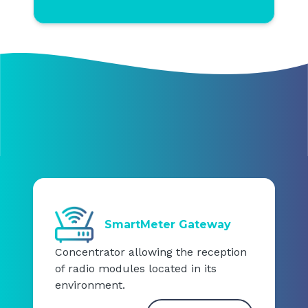
SmartMeter Gateway
Concentrator allowing the reception
of radio modules located in its
environment.