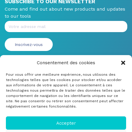
SUBSCRIBE TO OUR NEWSLETTER
Come and find out about new products and updates
to our tools
Consentement des cookies
Pour vous offrir une meilleure expérience, nous utilisons des
technologies telles que les cookies pour stocker et/ou accéder
aux informations de votre appareil. Le consentement à ces
technologies nous permettra de traiter des données telles que le
comportement de navigation ou les identifiants uniques sur ce
site. Ne pas consentir ou retirer son consentement peut affecter
négativement certaines fonctionnalités.
© CRDM Developpements 2022
Legal Notice
Accepter
Submit a bug or improvement