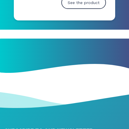
See the product