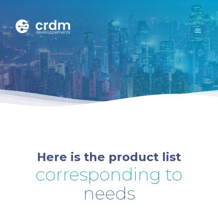
Here is the product list
corresponding to
needs