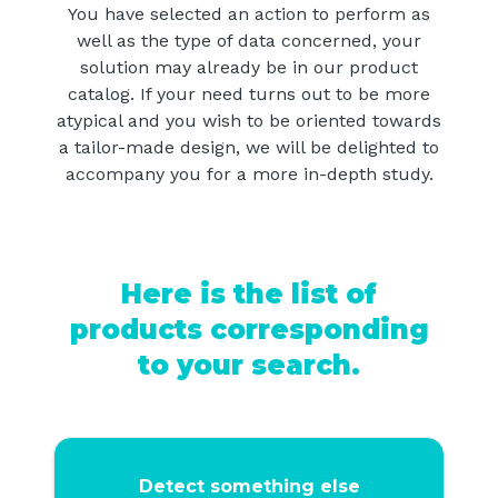
You have selected an action to perform as
well as the type of data concerned, your
solution may already be in our product
catalog. If your need turns out to be more
atypical and you wish to be oriented towards
a tailor-made design, we will be delighted to
accompany you for a more in-depth study.
Here is the list of
products corresponding
to your search.
Detect something else